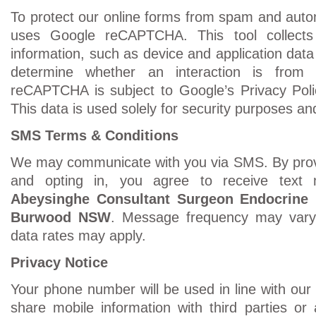
To protect our online forms from spam and auto
uses Google reCAPTCHA. This tool collects
information, such as device and application data
determine whether an interaction is fro
reCAPTCHA is subject to Google’s Privacy Poli
This data is used solely for security purposes and
SMS Terms & Conditions
We may communicate with you via SMS. By prov
and opting in, you agree to receive tex
Abeysinghe Consultant Surgeon Endocrine
Burwood NSW
. Message frequency may var
data rates may apply.
Privacy Notice
Your phone number will be used in line with our
share mobile information with third parties or a