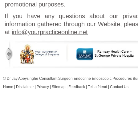
promotional purposes.
If you have any questions about our priva
information gathered through our Website, ple
at
info@yourpracticeonline.net
© Dr Jay Abeysinghe Consultant Surgeon Endocrine Endoscopic Procedures 
Home
|
Disclaimer
|
Privacy
|
Sitemap
|
Feedback
|
Tell a friend
|
Contact Us