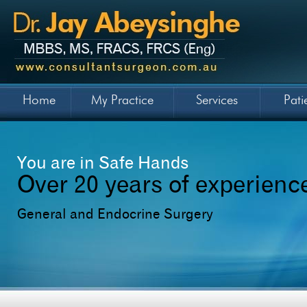
Home
My Practice
Services
Pati
You are in Safe Hands
Over 20 years of experienc
General and Endocrine Surgery