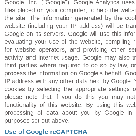
Google, Inc. ("Google"). Google Analytics uses 
files placed on your computer, to help the webs
the site. The information generated by the coo
website (including your IP address) will be tra
Google on its servers. Google will use this info
evaluating your use of the website, compiling r
for website operators, and providing other ser
activity and internet usage. Google may also tr
third parties where required to do so by law, o
process the information on Google's behalf. Goog
IP address with any other data held by Google. 
cookies by selecting the appropriate settings
please note that if you do this you may not
functionality of this website. By using this we
processing of data about you by Google in
purposes set out above.
Use of Google reCAPTCHA