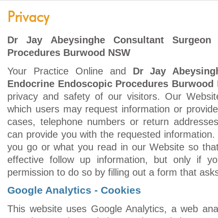
Privacy
Dr Jay Abeysinghe Consultant Surgeon 
Procedures Burwood NSW
Your Practice Online and
Dr Jay Abeysing
Endocrine Endoscopic Procedures Burwood
privacy and safety of our visitors. Our Websi
which users may request information or provid
cases, telephone numbers or return addresses
can provide you with the requested information
you go or what you read in our Website so tha
effective follow up information, but only if y
permission to do so by filling out a form that as
Google Analytics - Cookies
This website uses Google Analytics, a web anal