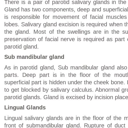
There is a pair of parotid salivary glands in the
Gland has two components, deep and superficial 
is responsible for movement of facial muscle
lobes. Salivary gland excision is required when 
the gland. Most of the swellings are in the sup
preservation of facial nerve is required as part 
parotid gland.
Sub mandibular gland
As in parotid gland, Sub mandibular gland also
parts. Deep part is in the floor of the mou
superficial part is hidden under the cheek bone.
to get blocked by salivary calculus. Abnormal g
parotid glands. Gland is excised by incision plac
Lingual Glands
Lingual salivary glands are in the floor of the
front of submandibular gland. Rupture of duct 