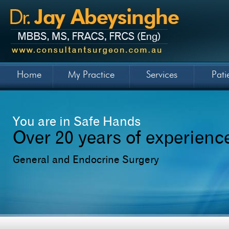
Home
My Practice
Services
Pati
You are in Safe Hands
Over 20 years of experienc
General and Endocrine Surgery