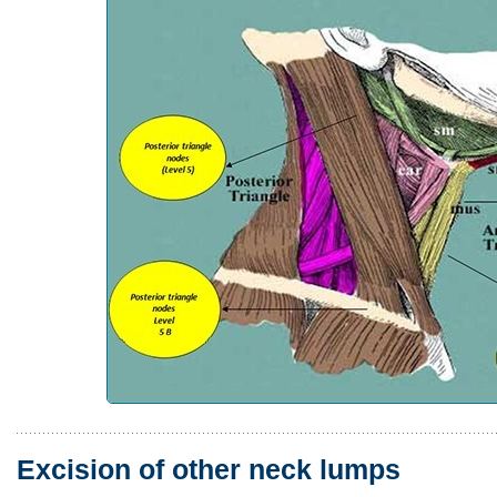
Excision of other neck lumps