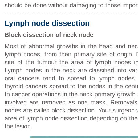
should be done without damaging to those import
Lymph node dissection
Block dissection of neck node
Most of abnormal growths in the head and neck
lymph nodes, from their primary site of origin.
site of the tumour the area of lymph nodes in
Lymph nodes in the neck are classified into va
oral cancers tend to spread to lymph nodes
thyroid cancers spread to the nodes in the centr
In cancer operations in the neck primary growth
involved are removed as one mass. Removals 
nodes are called block dissection. Your surgeon w
area of lymph node dissection depending on the 
the lesion.