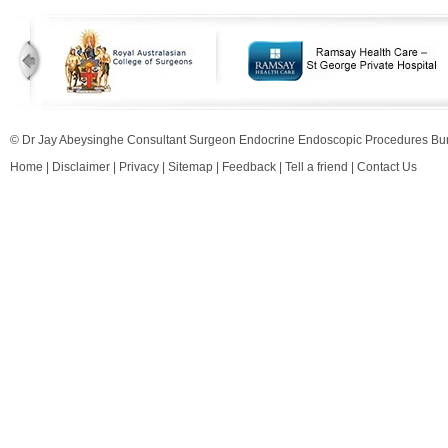
© Dr Jay Abeysinghe Consultant Surgeon Endocrine Endoscopic Procedures 
Home
|
Disclaimer
|
Privacy
|
Sitemap
|
Feedback
|
Tell a friend
|
Contact Us