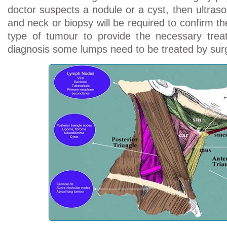
doctor suspects a nodule or a cyst, then ultras
and neck or biopsy will be required to confirm t
type of tumour to provide the necessary tre
diagnosis some lumps need to be treated by surg