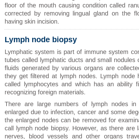
floor of the mouth causing condition called ran
corrected by removing lingual gland on the fl
having skin incision.
Lymph node biopsy
Lymphatic system is part of immune system com
tubes called lymphatic ducts and small nodules 
fluids generated by various organs are collect
they get filtered at lymph nodes. Lymph node 
called lymphocytes and which has an ability fi
recognizing foreign materials.
There are large numbers of lymph nodes in
enlarged due to infection, cancer and some deg
the enlarged nodes can be removed for examina
call lymph node biopsy. However, as there are 
nerves, blood vessels and other organs trave