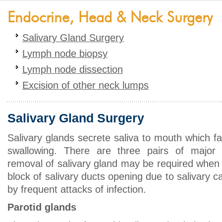
Endocrine, Head & Neck Surgery
Salivary Gland Surgery
Lymph node biopsy
Lymph node dissection
Excision of other neck lumps
Salivary Gland Surgery
Salivary glands secrete saliva to mouth which fa
swallowing. There are three pairs of major s
removal of salivary gland may be required when 
block of salivary ducts opening due to salivary ca
by frequent attacks of infection.
Parotid glands