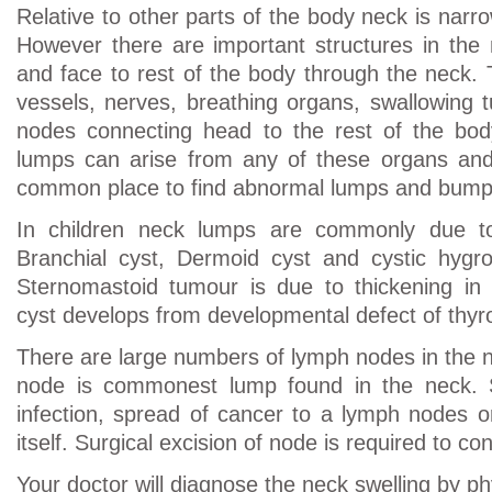
Relative to other parts of the body neck is narr
However there are important structures in the
and face to rest of the body through the neck. 
vessels, nerves, breathing organs, swallowing
nodes connecting head to the rest of the bo
lumps can arise from any of these organs and
common place to find abnormal lumps and bump
In children neck lumps are commonly due to
Branchial cyst, Dermoid cyst and cystic hygrom
Sternomastoid tumour is due to thickening in 
cyst develops from developmental defect of thyro
There are large numbers of lymph nodes in the n
node is commonest lump found in the neck. S
infection, spread of cancer to a lymph nodes 
itself. Surgical excision of node is required to co
Your doctor will diagnose the neck swelling by ph